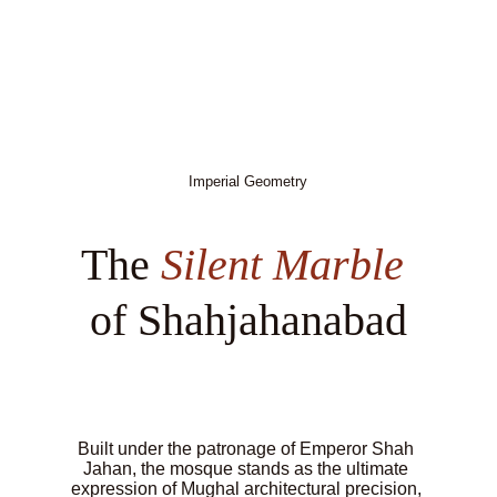
Imperial Geometry
The 
Silent Marble
of Shahjahanabad
Built under the patronage of Emperor Shah 
Jahan, the mosque stands as the ultimate 
expression of Mughal architectural precision, 