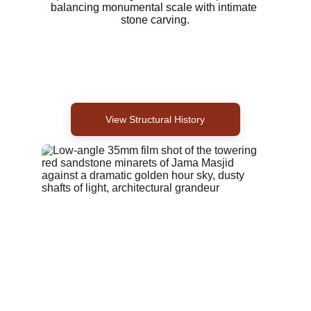
balancing monumental scale with intimate 
stone carving.
View Structural History