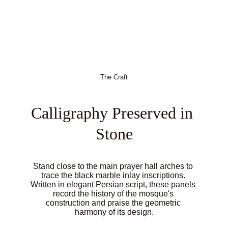
The Craft
Calligraphy Preserved in 
Stone
Stand close to the main prayer hall arches to 
trace the black marble inlay inscriptions. 
Written in elegant Persian script, these panels 
record the history of the mosque's 
construction and praise the geometric 
harmony of its design.