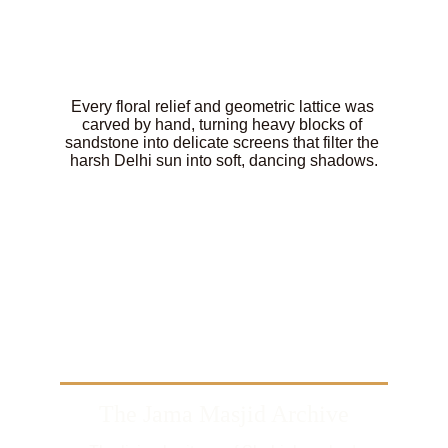
Every floral relief and geometric lattice was 
carved by hand, turning heavy blocks of 
sandstone into delicate screens that filter the 
harsh Delhi sun into soft, dancing shadows.
The Jama Masjid Archive