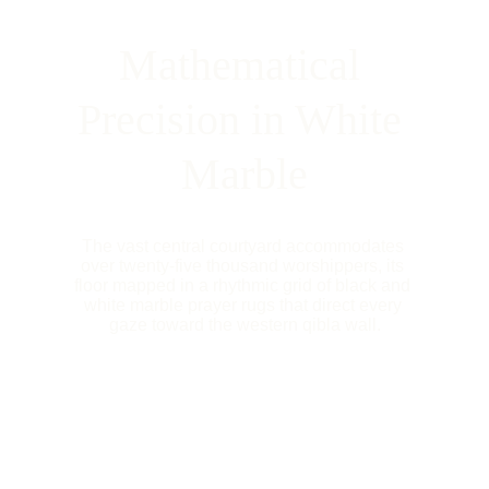
Mathematical 
Precision in White 
Marble
The vast central courtyard accommodates 
over twenty-five thousand worshippers, its 
floor mapped in a rhythmic grid of black and 
white marble prayer rugs that direct every 
gaze toward the western qibla wall.