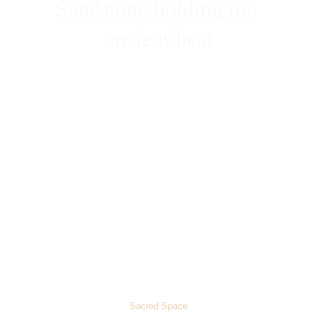
Sandstone holding the 
ancient heat
Quarried from the cliffs of Fatehpur Sikri, the deep red 
stone forms the massive outer walls and towering 
gateways, absorbing the intense northern Indian climate 
and radiating a warm, protective glow.
Sacred Space